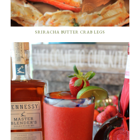
SRIRACHA BUTTER CRAB LEGS