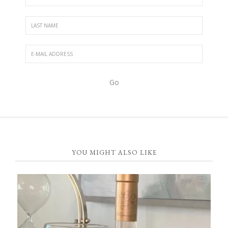
FOOTER
YOU MIGHT ALSO LIKE