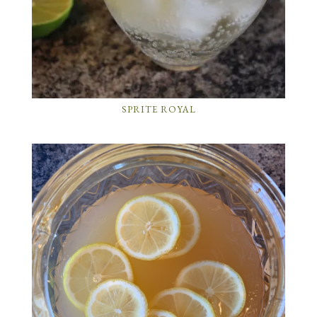
SPRITE ROYAL