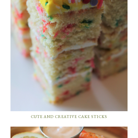
CUTE AND CREATIVE CAKE STICKS