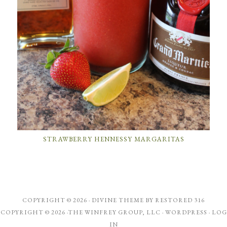
STRAWBERRY HENNESSY MARGARITAS
COPYRIGHT © 2026 ·
DIVINE THEME
BY
RESTORED 316
COPYRIGHT © 2026 ·THE WINFREY GROUP, LLC ·
WORDPRESS
·
LOG
IN