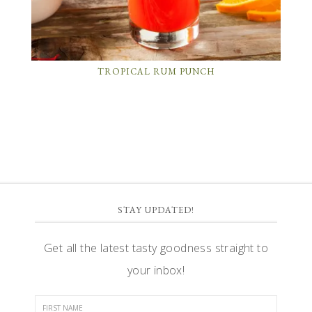
TROPICAL RUM PUNCH
STAY UPDATED!
Get all the latest tasty goodness straight to
your inbox!