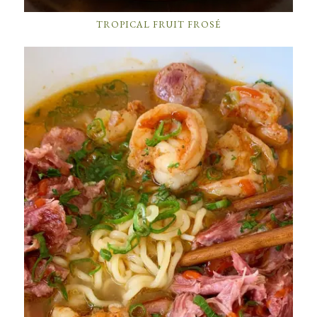
TROPICAL FRUIT FROSÉ