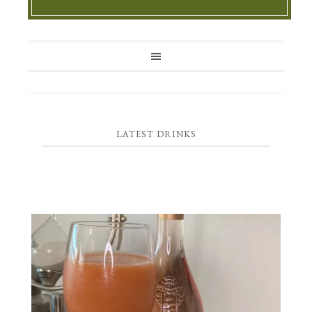
LATEST DRINKS