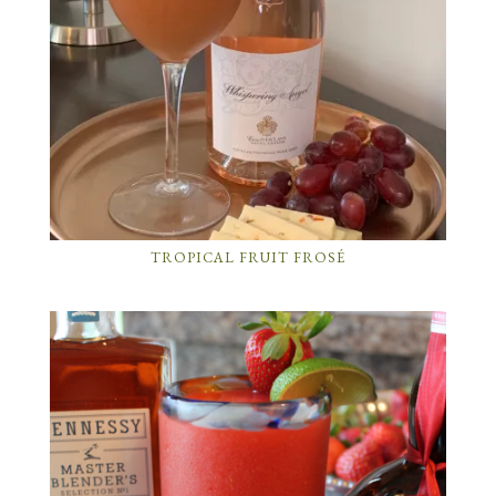
TROPICAL FRUIT FROSÉ