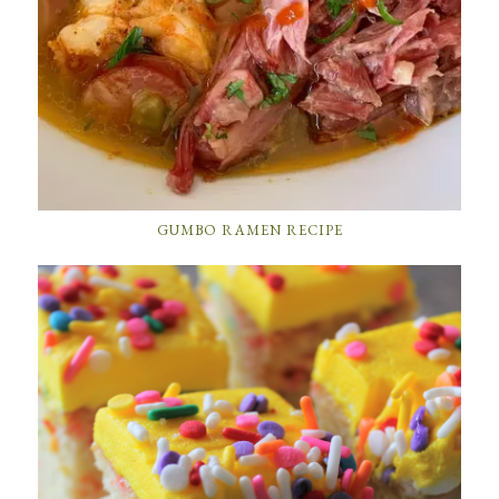
GUMBO RAMEN RECIPE