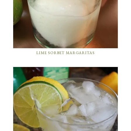
LIME SORBET MARGARITAS