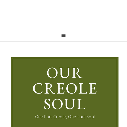
OUR
CREOLE
SOUL
One Part Creole, One Part Soul