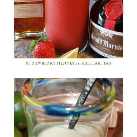
STRAWBERRY HENNESSY MARGARITAS