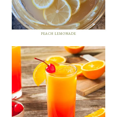
PEACH LEMONADE